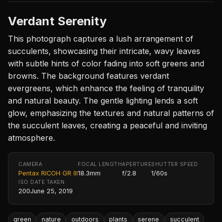
Verdant Serenity
This photograph captures a lush arrangement of
succulents, showcasing their intricate, wavy leaves
with subtle hints of color fading into soft greens and
browns. The background features verdant
evergreens, which enhance the feeling of tranquility
and natural beauty. The gentle lighting lends a soft
glow, emphasizing the textures and natural patterns of
the succulent leaves, creating a peaceful and inviting
atmosphere.
CAMERA
FOCAL LENGTH
APERTURE
SHUTTER SPEED
Pentax RICOH GR III
18.3mm
f/2.8
1/60s
ISO
DATE TAKEN
200
June 25, 2019
green
nature
outdoors
plants
serene
succulent