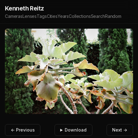
Kenneth Reitz
Cameras
Lenses
Tags
Cities
Years
Collections
Search
Random
← Previous
Download
Next →