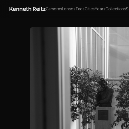
Kenneth Reitz
Cameras
Lenses
Tags
Cities
Years
Collections
S