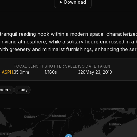
Download
nquil reading nook within a modern space, characterized by
 inviting atmosphere, while a solitary figure engrossed in 
with greenery and minimalist furnishings, enhancing the se
FOCAL LENGTH
SHUTTER SPEED
ISO
DATE TAKEN
2 ASPH.
35.0mm
1/180s
320
May 23, 2013
odern
study