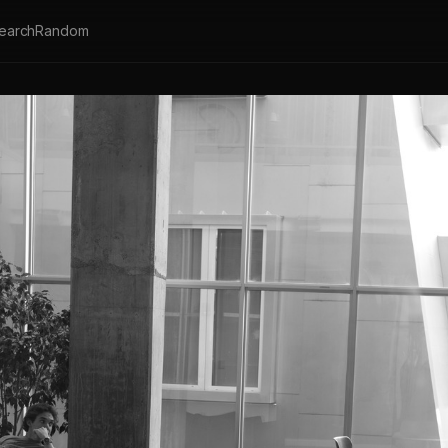
earch
Random