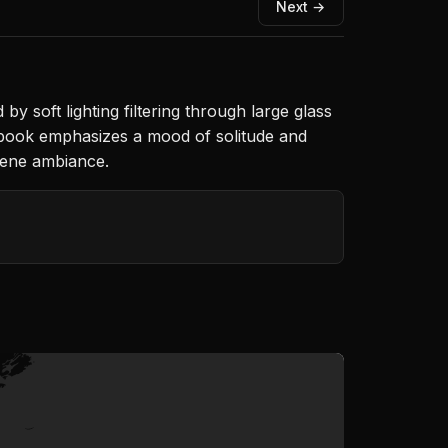
Next →
 soft lighting filtering through large glass
a book emphasizes a mood of solitude and
rene ambiance.