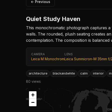
← Previous
Quiet Study Haven
This monochromatic photograph captures a tra
walls. The rounded, plush seating creates an
contemplation. The composition is balanced 
CAMERA
LENS
Leica M Monochrom
Leica Summicron-M 35mm f/
architecture
blackandwhite
calm
interior
m
80 views
+
−