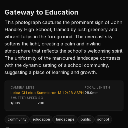
Gateway to Education
This photograph captures the prominent sign of John
Handley High School, framed by lush greenery and
vibrant tulips in the foreground. The overcast sky
softens the light, creating a calm and inviting
atmosphere that reflects the school's welcoming spirit.
The uniformity of the manicured landscape contrasts
with the dynamic setting of a school community,
suggesting a place of learning and growth.
CAMERA
LENS
FOCAL LENGTH
Leica CL
Leica Summicron-M 1:2/28 ASPH.
28.0mm
SHUTTER SPEED
ISO
1/80s
200
community
education
landscape
public
school