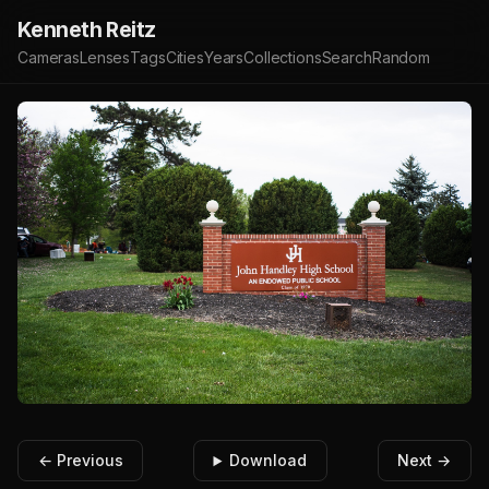
Kenneth Reitz
Cameras
Lenses
Tags
Cities
Years
Collections
Search
Random
← Previous
Download
Next →