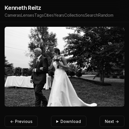
Kenneth Reitz
Cameras
Lenses
Tags
Cities
Years
Collections
Search
Random
← Previous
Download
Next →