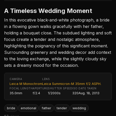
A Timeless Wedding Moment
In this evocative black-and-white photograph, a bride
in a flowing gown walks gracefully with her father,
holding a bouquet close. The subdued lighting and soft
focus create a tender and nostalgic atmosphere,
highlighting the poignancy of this significant moment.
Surrounding greenery and wedding decor add context
to the loving exchange, while the slightly cloudy sky
sets a dreamy mood for the occasion.
CAMERA
LENS
Leica M Monochrom
Leica Summicron-M 35mm f/2 ASPH.
FOCAL LENGTH
APERTURE
SHUTTER SPEED
ISO
DATE TAKEN
35.0mm
f/2.4
1/2000s
320
Aug. 18, 2013
bride
emotional
father
tender
wedding