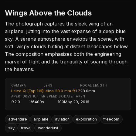
Wings Above the Clouds
The photograph captures the sleek wing of an
airplane, jutting into the vast expanse of a deep blue
sky. A serene atmosphere envelops the scene, with
soft, wispy clouds hinting at distant landscapes below.
The composition emphasizes both the engineering
marvel of flight and the tranquility of soaring through
the heavens.
CAMERA
LENS
FOCAL LENGTH
Leica Q (Typ 116)
Leica 28.0 mm f/1.7
28.0mm
APERTURE
SHUTTER SPEED
ISO
DATE TAKEN
f/2.0
1/6400s
100
May 29, 2016
adventure
airplane
aviation
exploration
freedom
sky
travel
wanderlust