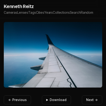
Kenneth Reitz
Cameras
Lenses
Tags
Cities
Years
Collections
Search
Random
← Previous
Download
Next →