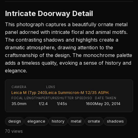
Intricate Doorway Detail
This photograph captures a beautifully ornate metal
panel adorned with intricate floral and animal motifs.
The contrasting shadows and highlights create a
dramatic atmosphere, drawing attention to the
craftsmanship of the design. The monochrome palette
adds a timeless quality, evoking a sense of history and
elegance.
CAMERA
LENS
Leica M (Typ 240)
Leica Summicron-M 1:2/35 ASPH.
FOCAL LENGTH
APERTURE
SHUTTER SPEED
ISO
DATE TAKEN
35.0mm
f/2.4
1/45s
1600
May 20, 2014
design
elegance
history
metal
ornate
shadows
70 views