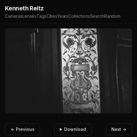
Kenneth Reitz
Cameras
Lenses
Tags
Cities
Years
Collections
Search
Random
← Previous
Download
Next →