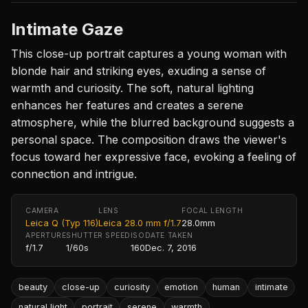
Intimate Gaze
This close-up portrait captures a young woman with
blonde hair and striking eyes, exuding a sense of
warmth and curiosity. The soft, natural lighting
enhances her features and creates a serene
atmosphere, while the blurred background suggests a
personal space. The composition draws the viewer's
focus toward her expressive face, evoking a feeling of
connection and intrigue.
CAMERA
LENS
FOCAL LENGTH
Leica Q (Typ 116)
Leica 28.0 mm f/1.7
28.0mm
APERTURE
SHUTTER SPEED
ISO
DATE TAKEN
f/1.7
1/60s
160
Dec. 7, 2016
beauty
close-up
curiosity
emotion
human
intimate
natural light
portrait
serene
warmth