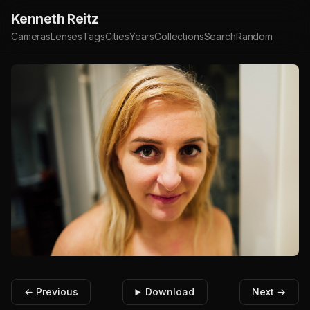
Kenneth Reitz
Cameras
Lenses
Tags
Cities
Years
Collections
Search
Random
← Previous
Download
Next →