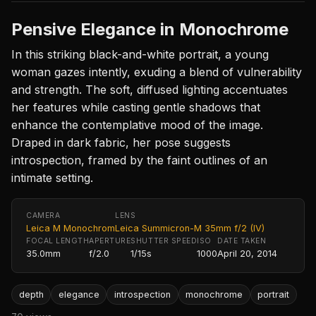
Pensive Elegance in Monochrome
In this striking black-and-white portrait, a young
woman gazes intently, exuding a blend of vulnerability
and strength. The soft, diffused lighting accentuates
her features while casting gentle shadows that
enhance the contemplative mood of the image.
Draped in dark fabric, her pose suggests
introspection, framed by the faint outlines of an
intimate setting.
CAMERA
LENS
Leica M Monochrom
Leica Summicron-M 35mm f/2 (IV)
FOCAL LENGTH
APERTURE
SHUTTER SPEED
ISO
DATE TAKEN
35.0mm
f/2.0
1/15s
1000
April 20, 2014
depth
elegance
introspection
monochrome
portrait