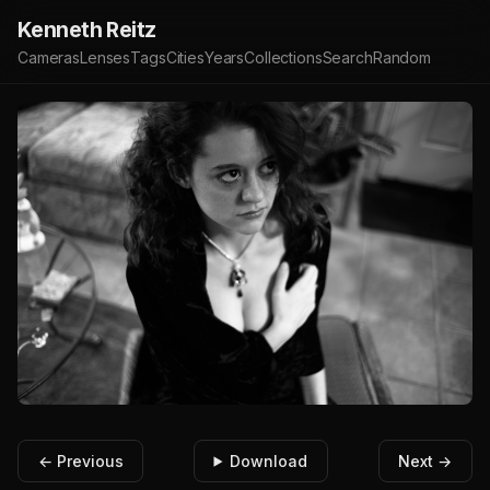
Kenneth Reitz
Cameras
Lenses
Tags
Cities
Years
Collections
Search
Random
← Previous
Download
Next →