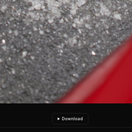
Download