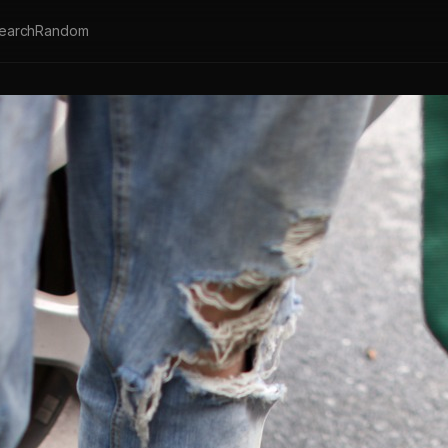
earch
Random