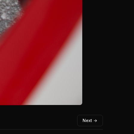
Next →