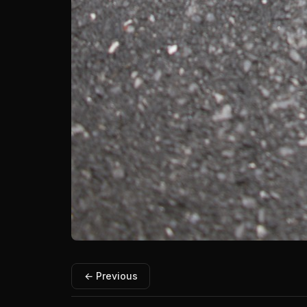
← Previous