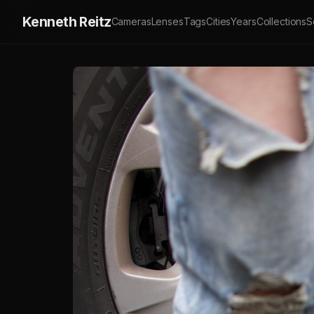
Kenneth Reitz
Cameras
Lenses
Tags
Cities
Years
Collections
S