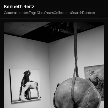
Kenneth Reitz
Cameras
Lenses
Tags
Cities
Years
Collections
Search
Random