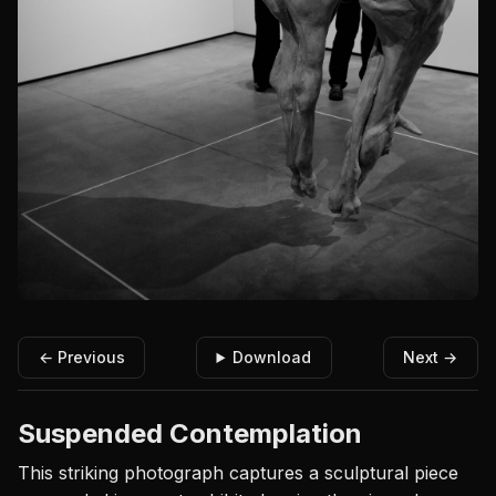
← Previous
Download
Next →
Suspended Contemplation
This striking photograph captures a sculptural piece