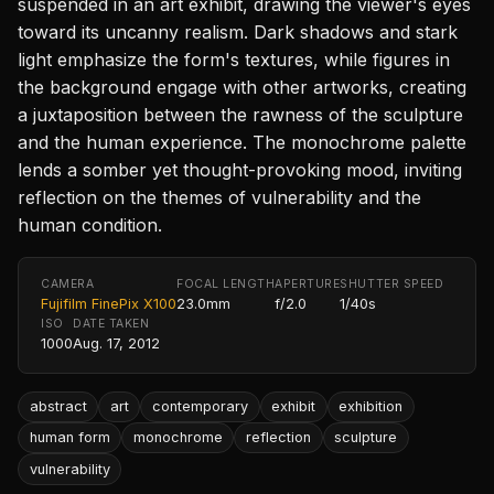
suspended in an art exhibit, drawing the viewer's eyes
toward its uncanny realism. Dark shadows and stark
light emphasize the form's textures, while figures in
the background engage with other artworks, creating
a juxtaposition between the rawness of the sculpture
and the human experience. The monochrome palette
lends a somber yet thought-provoking mood, inviting
reflection on the themes of vulnerability and the
human condition.
CAMERA
FOCAL LENGTH
APERTURE
SHUTTER SPEED
Fujifilm FinePix X100
23.0mm
f/2.0
1/40s
ISO
DATE TAKEN
1000
Aug. 17, 2012
abstract
art
contemporary
exhibit
exhibition
human form
monochrome
reflection
sculpture
vulnerability