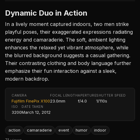
Dynamic Duo in Action
In a lively moment captured indoors, two men strike
playful poses, their exaggerated expressions radiating
energy and camaraderie. The soft, ambient lighting
enhances the relaxed yet vibrant atmosphere, while
the blurred background suggests a casual gathering.
Their contrasting clothing and body language further
emphasize their fun interaction against a sleek,
modern backdrop.
CAMERA
FOCAL LENGTH
APERTURE
SHUTTER SPEED
Fujifilm FinePix X100
23.0mm
f/4.0
1/110s
ISO
DATE TAKEN
3200
March 12, 2012
action
camaraderie
event
humor
indoor