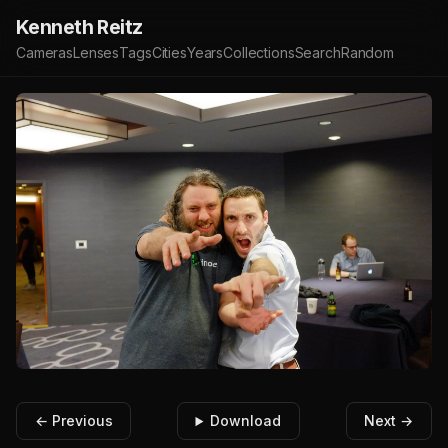
Kenneth Reitz
Cameras
Lenses
Tags
Cities
Years
Collections
Search
Random
← Previous
Download
Next →