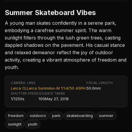
Summer Skateboard Vibes
A young man skates confidently in a serene park,
embodying a carefree summer spirit. The warm
sunlight filters through the lush green trees, casting
dappled shadows on the pavement. His casual stance
and relaxed demeanor reflect the joy of outdoor
activity, creating a vibrant atmosphere of freedom and
youth.
CAMERA
LENS
FOCAL LENGTH
Leica CL
Leica Summilux-M 1:1.4/50 ASPH.
50.0mm
SHUTTER SPEED
ISO
DATE TAKEN
1/1250s
100
May 27, 2018
freedom
outdoors
park
skateboarding
summer
sunlight
youth