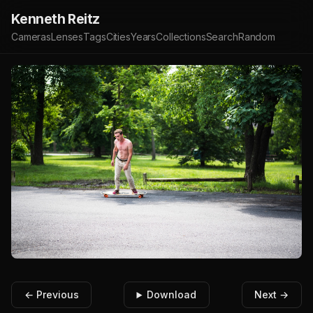
Kenneth Reitz
Cameras
Lenses
Tags
Cities
Years
Collections
Search
Random
← Previous
Download
Next →