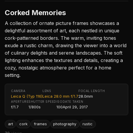
Corked Memories
A collection of ornate picture frames showcases a
delightful assortment of art, each nestled in unique
cork-patterned borders. The warm, inviting tones
exude a rustic charm, drawing the viewer into a world
of culinary delights and serene landscapes. The soft
lighting enhances the textures and details, creating a
cozy, nostalgic atmosphere perfect for a home
setting.
CAMERA
LENS
FOCAL LENGTH
Leica Q (Typ 116)
Leica 28.0 mm f/1.7
28.0mm
APERTURE
SHUTTER SPEED
ISO
DATE TAKEN
f/1.7
1/800s
100
April 29, 2017
art
cork
frames
photography
rustic