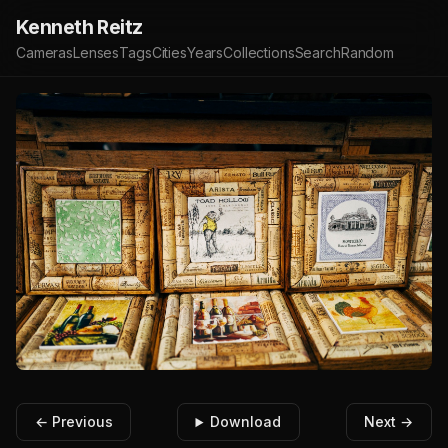
Kenneth Reitz
Cameras
Lenses
Tags
Cities
Years
Collections
Search
Random
← Previous
Download
Next →