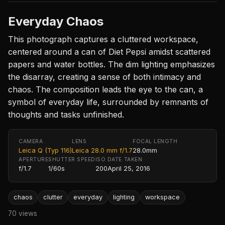
Everyday Chaos
This photograph captures a cluttered workspace,
centered around a can of Diet Pepsi amidst scattered
papers and water bottles. The dim lighting emphasizes
the disarray, creating a sense of both intimacy and
chaos. The composition leads the eye to the can, a
symbol of everyday life, surrounded by remnants of
thoughts and tasks unfinished.
CAMERA
LENS
FOCAL LENGTH
Leica Q (Typ 116)
Leica 28.0 mm f/1.7
28.0mm
APERTURE
SHUTTER SPEED
ISO
DATE TAKEN
f/1.7
1/60s
200
April 25, 2016
chaos
clutter
everyday
lighting
workspace
70 views