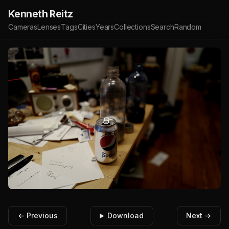
Kenneth Reitz
Cameras
Lenses
Tags
Cities
Years
Collections
Search
Random
← Previous
Download
Next →