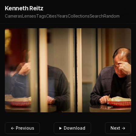
Kenneth Reitz
Cameras
Lenses
Tags
Cities
Years
Collections
Search
Random
← Previous
Download
Next →