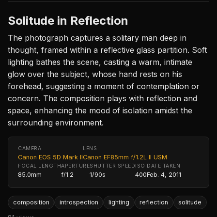
Solitude in Reflection
The photograph captures a solitary man deep in
thought, framed within a reflective glass partition. Soft
lighting bathes the scene, casting a warm, intimate
glow over the subject, whose hand rests on his
forehead, suggesting a moment of contemplation or
concern. The composition plays with reflection and
space, enhancing the mood of isolation amidst the
surrounding environment.
CAMERA
LENS
Canon EOS 5D Mark II
Canon EF85mm f/1.2L II USM
FOCAL LENGTH
APERTURE
SHUTTER SPEED
ISO
DATE TAKEN
85.0mm
f/1.2
1/90s
400
Feb. 4, 2011
composition
introspection
lighting
reflection
solitude