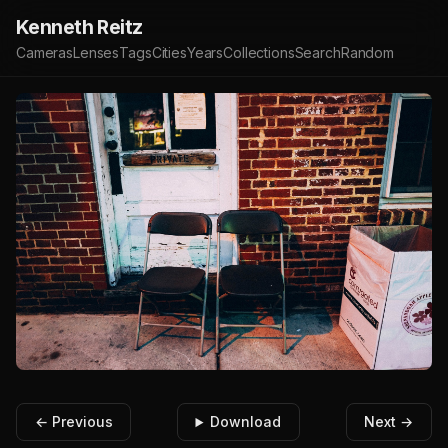
Kenneth Reitz
Cameras
Lenses
Tags
Cities
Years
Collections
Search
Random
← Previous
Download
Next →