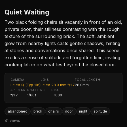
Quiet Waiting
Two black folding chairs sit vacantly in front of an old,
private door, their stillness contrasting with the rough
texture of the surrounding brick. The soft, ambient
glow from nearby lights casts gentle shadows, hinting
at stories and conversations once shared. This scene
exudes a sense of solitude and forgotten time, inviting
contemplation on what lies beyond the closed door.
CAMERA
LENS
FOCAL LENGTH
Leica Q (Typ 116)
Leica 28.0 mm f/1.7
28.0mm
APERTURE
SHUTTER SPEED
ISO
f/1.7
1/60s
1000
abandoned
brick
chairs
door
night
solitude
81 views