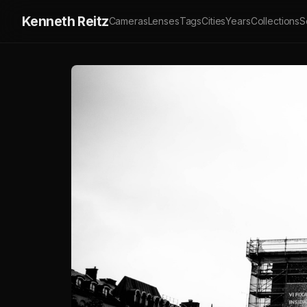
Kenneth Reitz
Cameras
Lenses
Tags
Cities
Years
Collections
S