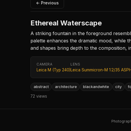
← Previous
Ethereal Waterscape
A striking fountain in the foreground resem
palette enhances the dramatic mood, while the
and shapes bring depth to the composition, in
CAMERA
LENS
Leica M (Typ 240)
Leica Summicron-M 1:2/35 ASPH
abstract
architecture
blackandwhite
city
f
72 views
Photography