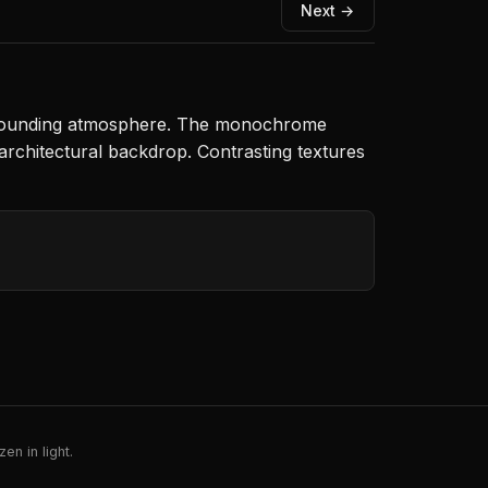
Next →
 surrounding atmosphere. The monochrome
architectural backdrop. Contrasting textures
en in light.