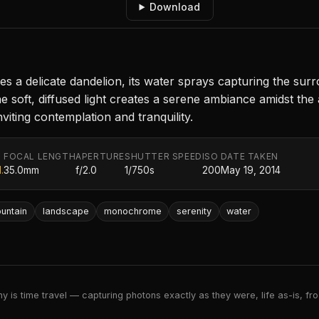
Download
bles a delicate dandelion, its water sprays capturing the
 soft, diffused light creates a serene ambiance amidst the 
viting contemplation and tranquility.
FOCAL LENGTH
APERTURE
SHUTTER SPEED
ISO
DATE TAKEN
.
35.0mm
f/2.0
1/750s
200
May 19, 2014
ountain
landscape
monochrome
serenity
water
 is time travel — capturing photons exactly as they were, life as-is, froz