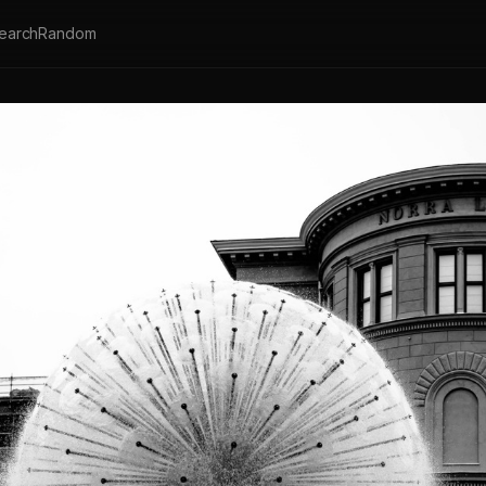
earch
Random