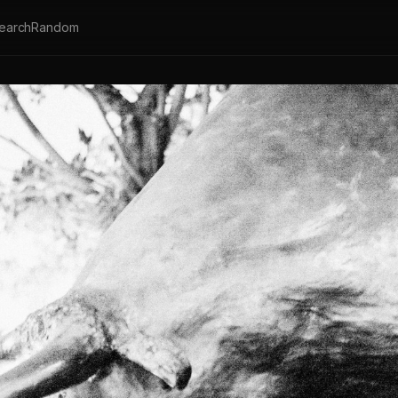
earch
Random