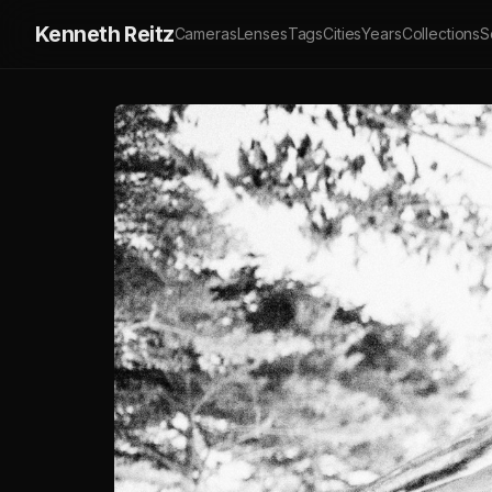
Kenneth Reitz
Cameras
Lenses
Tags
Cities
Years
Collections
S