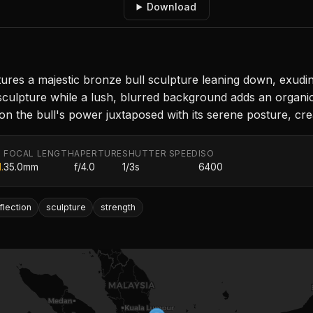
Download
res a majestic bronze bull sculpture leaning down, exudin
e sculpture while a lush, blurred background adds an organ
 on the bull's power juxtaposed with its serene posture, cr
FOCAL LENGTH
APERTURE
SHUTTER SPEED
ISO
.
35.0mm
f/4.0
1/3s
6400
flection
sculpture
strength