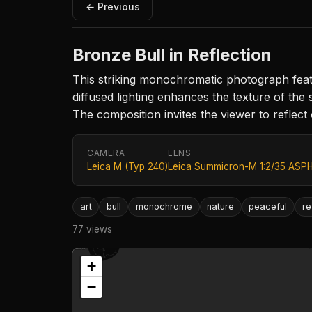
← Previous
Bronze Bull in Reflection
This striking monochromatic photograph featu
diffused lighting enhances the texture of th
The composition invites the viewer to reflect
CAMERA
LENS
Leica M (Typ 240)
Leica Summicron-M 1:2/35 ASPH
art
bull
monochrome
nature
peaceful
re
77 views
+
−