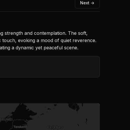
Next →
g strength and contemplation. The soft,
ic touch, evoking a mood of quiet reverence.
eating a dynamic yet peaceful scene.