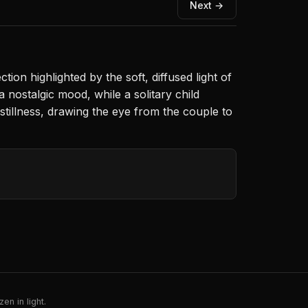
Next →
tion highlighted by the soft, diffused light of
 nostalgic mood, while a solitary child
illness, drawing the eye from the couple to
en in light.