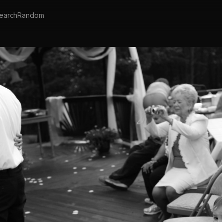
earch
Random