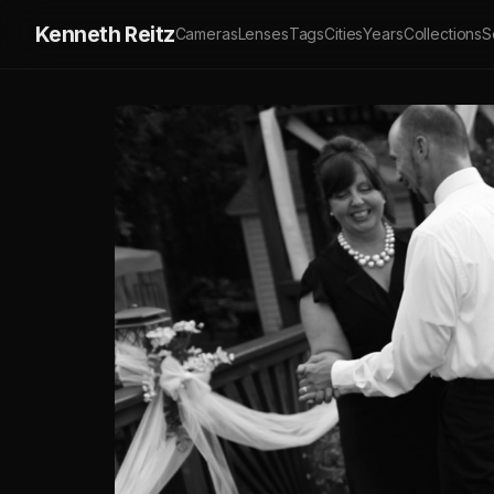
Kenneth Reitz
Cameras
Lenses
Tags
Cities
Years
Collections
S