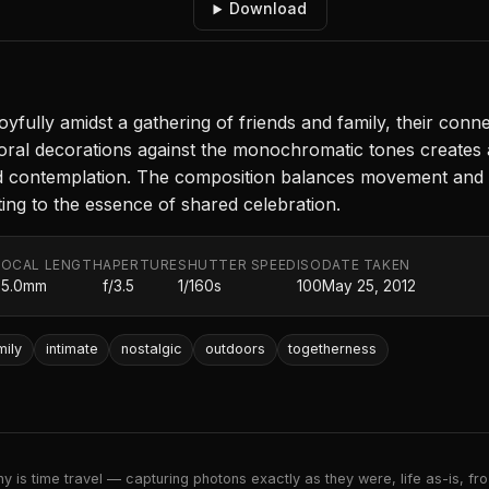
Download
yfully amidst a gathering of friends and family, their connec
oral decorations against the monochromatic tones creates a
d contemplation. The composition balances movement and st
ting to the essence of shared celebration.
FOCAL LENGTH
APERTURE
SHUTTER SPEED
ISO
DATE TAKEN
35.0mm
f/3.5
1/160s
100
May 25, 2012
mily
intimate
nostalgic
outdoors
togetherness
 is time travel — capturing photons exactly as they were, life as-is, froz