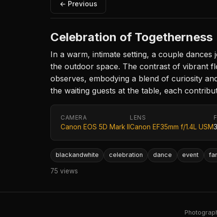
← Previous
Celebration of Togetherness
In a warm, intimate setting, a couple dances jo
the outdoor space. The contrast of vibrant fl
observes, embodying a blend of curiosity an
the waiting guests at the table, each contribu
CAMERA
LENS
Canon EOS 5D Mark II
Canon EF35mm f/1.4L USM
blackandwhite
celebration
dance
event
fa
75 views
Photography