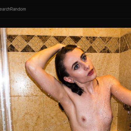
earch
Random