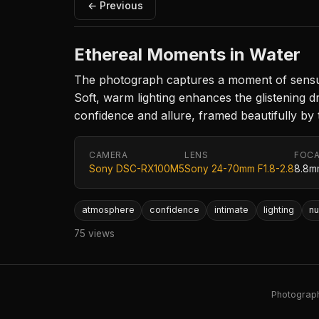
← Previous
Ethereal Moments in Water
The photograph captures a moment of sensuali
Soft, warm lighting enhances the glistening 
confidence and allure, framed beautifully by 
CAMERA
LENS
FOCA
Sony DSC-RX100M5
Sony 24-70mm F1.8-2.8
8.8m
atmosphere
confidence
intimate
lighting
nu
75 views
Photography