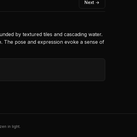
Next →
unded by textured tiles and cascading water.
ere. The pose and expression evoke a sense of
en in light.