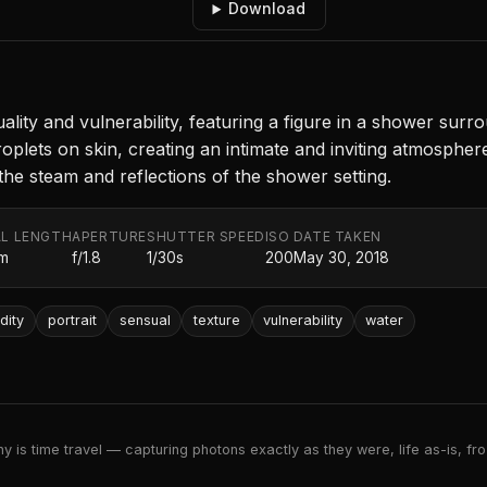
Download
ty and vulnerability, featuring a figure in a shower surro
droplets on skin, creating an intimate and inviting atmosph
the steam and reflections of the shower setting.
L LENGTH
APERTURE
SHUTTER SPEED
ISO
DATE TAKEN
m
f/1.8
1/30s
200
May 30, 2018
dity
portrait
sensual
texture
vulnerability
water
 is time travel — capturing photons exactly as they were, life as-is, froz