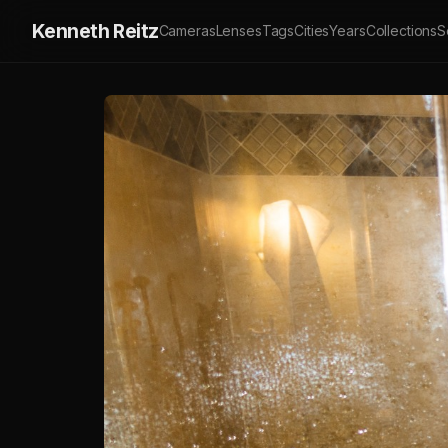
Kenneth Reitz
Cameras
Lenses
Tags
Cities
Years
Collections
S