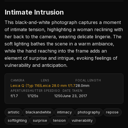
Intimate Intrusion
This black-and-white photograph captures a moment
of intimate tension, highlighting a woman reclining with
her back to the camera, wearing delicate lingerie. The
soft lighting bathes the scene in a warm ambiance,
while the hand reaching into the frame adds an
element of surprise and intrigue, evoking feelings of
vulnerability and anticipation.
CAMERA
LENS
FOCAL LENGTH
Leica Q (Typ 116)
Leica 28.0 mm f/1.7
28.0mm
APERTURE
SHUTTER SPEED
ISO
DATE TAKEN
f/1.7
1/125s
1250
June 23, 2017
artistic
blackandwhite
intimacy
photography
repose
softlighting
surprise
tension
vulnerability