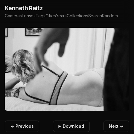
Kenneth Reitz
Cameras
Lenses
Tags
Cities
Years
Collections
Search
Random
← Previous
Download
Next →