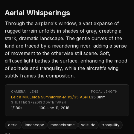
Aerial Whisperings
Through the airplane's window, a vast expanse of
rugged terrain unfolds in shades of gray, creating a
stark, dramatic landscape. The gentle curves of the
land are traced by a meandering river, adding a sense
of movement to the otherwise still scene. Soft,
diffused light bathes the surface, enhancing the mood
of solitude and tranquility, while the aircraft's wing
subtly frames the composition.
CAMERA
LENS
FOCAL LENGTH
Leica M10
Leica Summicron-M 1:2/35 ASPH.
35.0mm
SHUTTER SPEED
ISO
DATE TAKEN
1/180s
100
June 11, 2018
aerial
landscape
monochrome
solitude
tranquility