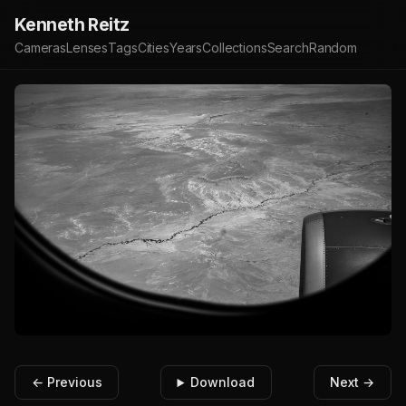
Kenneth Reitz
Cameras
Lenses
Tags
Cities
Years
Collections
Search
Random
← Previous
Download
Next →