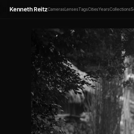
Kenneth Reitz
Cameras
Lenses
Tags
Cities
Years
Collections
S