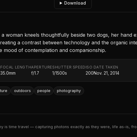
Download
, a woman kneels thoughtfully beside two dogs, her hand e
eating a contrast between technology and the organic intera
he mood of contemplation and companionship.
FOCAL LENGTH
APERTURE
SHUTTER SPEED
ISO
DATE TAKEN
.
35.0mm
f/1.7
1/1500s
200
Nov. 21, 2014
ture
outdoors
people
photography
 is time travel — capturing photons exactly as they were, life as-is, froz