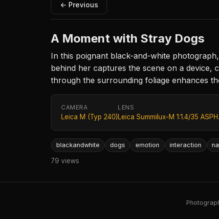
← Previous
A Moment with Stray Dogs
In this poignant black-and-white photograph
behind her captures the scene on a device, cr
through the surrounding foliage enhances t
CAMERA
LENS
Leica M (Typ 240)
Leica Summilux-M 1:1.4/35 ASPH
blackandwhite
dogs
emotion
interaction
na
79 views
Photography