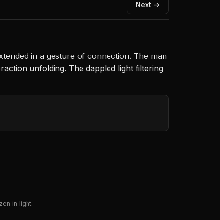
Next →
xtended in a gesture of connection. The man
ction unfolding. The dappled light filtering
en in light.