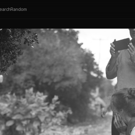
earch
Random