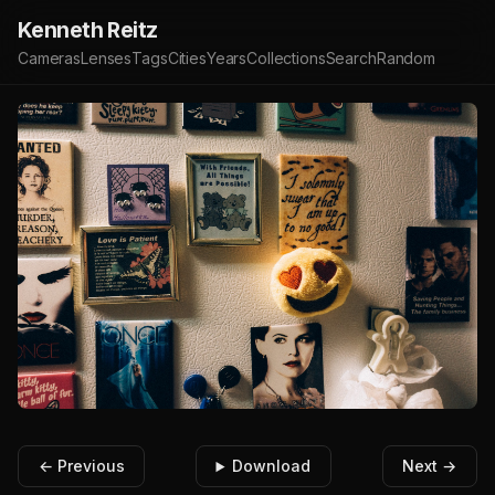
Kenneth Reitz
Cameras
Lenses
Tags
Cities
Years
Collections
Search
Random
← Previous
Download
Next →