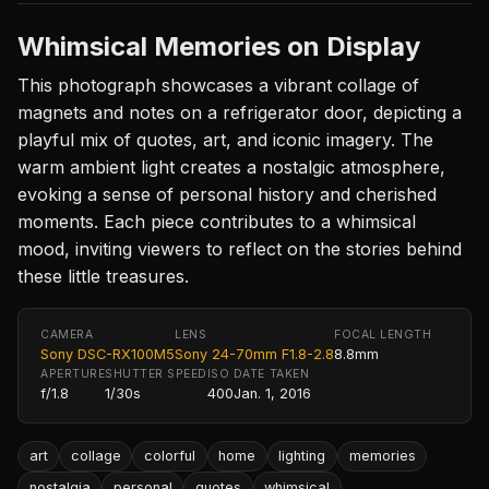
Whimsical Memories on Display
This photograph showcases a vibrant collage of
magnets and notes on a refrigerator door, depicting a
playful mix of quotes, art, and iconic imagery. The
warm ambient light creates a nostalgic atmosphere,
evoking a sense of personal history and cherished
moments. Each piece contributes to a whimsical
mood, inviting viewers to reflect on the stories behind
these little treasures.
CAMERA
LENS
FOCAL LENGTH
Sony DSC-RX100M5
Sony 24-70mm F1.8-2.8
8.8mm
APERTURE
SHUTTER SPEED
ISO
DATE TAKEN
f/1.8
1/30s
400
Jan. 1, 2016
art
collage
colorful
home
lighting
memories
nostalgia
personal
quotes
whimsical