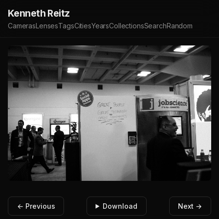
Kenneth Reitz
Cameras
Lenses
Tags
Cities
Years
Collections
Search
Random
← Previous
Download
Next →