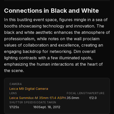
Connections in Black and White
In this bustling event space, figures mingle in a sea of
booths showcasing technology and innovation. The
black and white aesthetic enhances the atmosphere of
professionalism, while notes on the wall proclaim
values of collaboration and excellence, creating an
engaging backdrop for networking. Dim overall
lighting contrasts with a few illuminated spots,
emphasizing the human interactions at the heart of
the scene.
CAMERA
Leica M9 Digital Camera
LENS
FOCAL LENGTH
APERTURE
Leica Summilux-M 35mm f/1.4 ASPH.
35.0mm
f/2.0
SHUTTER SPEED
ISO
DATE TAKEN
1/125s
160
Sept. 18, 2012