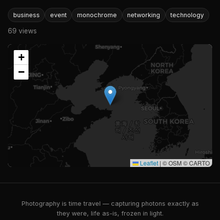
business
event
monochrome
networking
technology
69 views
+
−
Leaflet
|
© OSM © CARTO
Photography is time travel — capturing photons exactly as
they were, life as-is, frozen in light.