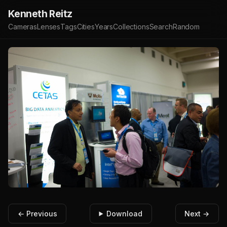
Kenneth Reitz
Cameras
Lenses
Tags
Cities
Years
Collections
Search
Random
← Previous
Download
Next →