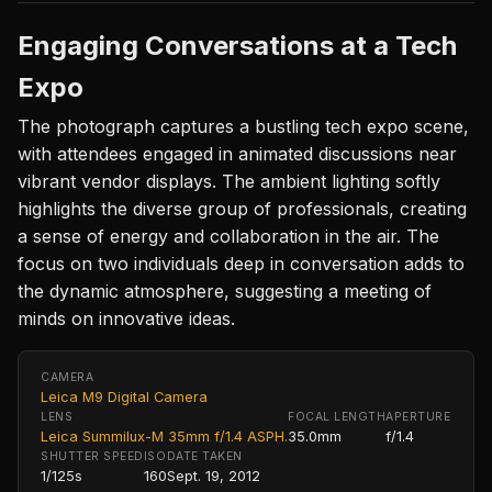
Engaging Conversations at a Tech
Expo
The photograph captures a bustling tech expo scene,
with attendees engaged in animated discussions near
vibrant vendor displays. The ambient lighting softly
highlights the diverse group of professionals, creating
a sense of energy and collaboration in the air. The
focus on two individuals deep in conversation adds to
the dynamic atmosphere, suggesting a meeting of
minds on innovative ideas.
CAMERA
Leica M9 Digital Camera
LENS
FOCAL LENGTH
APERTURE
Leica Summilux-M 35mm f/1.4 ASPH.
35.0mm
f/1.4
SHUTTER SPEED
ISO
DATE TAKEN
1/125s
160
Sept. 19, 2012