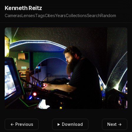
Kenneth Reitz
Cameras
Lenses
Tags
Cities
Years
Collections
Search
Random
← Previous
Download
Next →