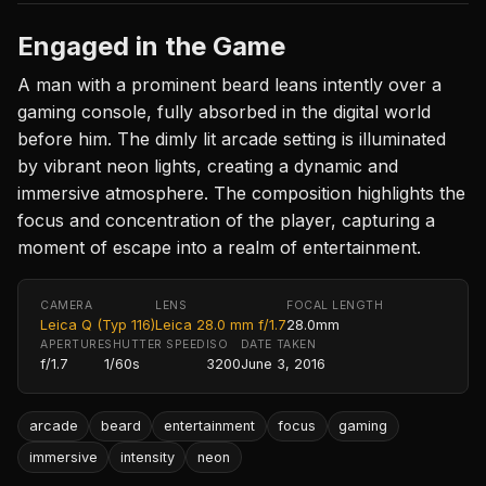
Engaged in the Game
A man with a prominent beard leans intently over a
gaming console, fully absorbed in the digital world
before him. The dimly lit arcade setting is illuminated
by vibrant neon lights, creating a dynamic and
immersive atmosphere. The composition highlights the
focus and concentration of the player, capturing a
moment of escape into a realm of entertainment.
CAMERA
LENS
FOCAL LENGTH
Leica Q (Typ 116)
Leica 28.0 mm f/1.7
28.0mm
APERTURE
SHUTTER SPEED
ISO
DATE TAKEN
f/1.7
1/60s
3200
June 3, 2016
arcade
beard
entertainment
focus
gaming
immersive
intensity
neon