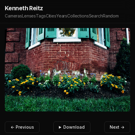
Kenneth Reitz
Cameras
Lenses
Tags
Cities
Years
Collections
Search
Random
← Previous
Download
Next →