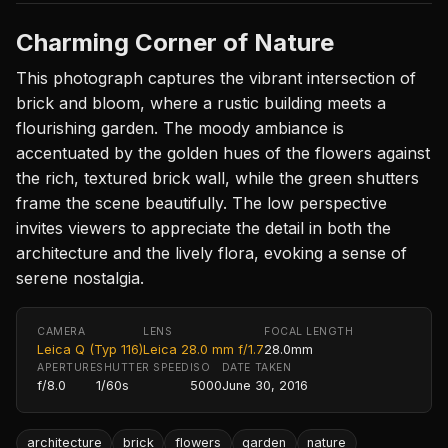
Charming Corner of Nature
This photograph captures the vibrant intersection of
brick and bloom, where a rustic building meets a
flourishing garden. The moody ambiance is
accentuated by the golden hues of the flowers against
the rich, textured brick wall, while the green shutters
frame the scene beautifully. The low perspective
invites viewers to appreciate the detail in both the
architecture and the lively flora, evoking a sense of
serene nostalgia.
CAMERA
LENS
FOCAL LENGTH
Leica Q (Typ 116)
Leica 28.0 mm f/1.7
28.0mm
APERTURE
SHUTTER SPEED
ISO
DATE TAKEN
f/8.0
1/60s
5000
June 30, 2016
architecture
brick
flowers
garden
nature