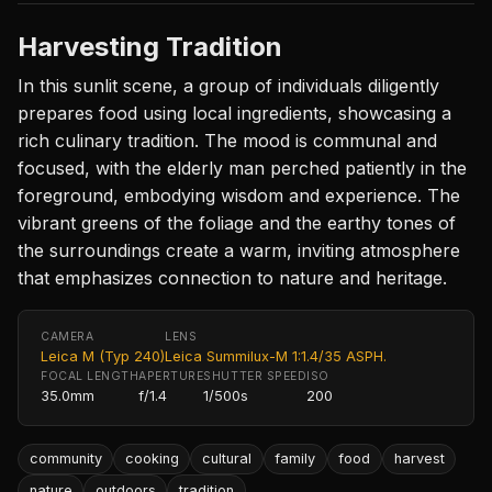
Harvesting Tradition
In this sunlit scene, a group of individuals diligently
prepares food using local ingredients, showcasing a
rich culinary tradition. The mood is communal and
focused, with the elderly man perched patiently in the
foreground, embodying wisdom and experience. The
vibrant greens of the foliage and the earthy tones of
the surroundings create a warm, inviting atmosphere
that emphasizes connection to nature and heritage.
CAMERA
LENS
Leica M (Typ 240)
Leica Summilux-M 1:1.4/35 ASPH.
FOCAL LENGTH
APERTURE
SHUTTER SPEED
ISO
35.0mm
f/1.4
1/500s
200
community
cooking
cultural
family
food
harvest
nature
outdoors
tradition