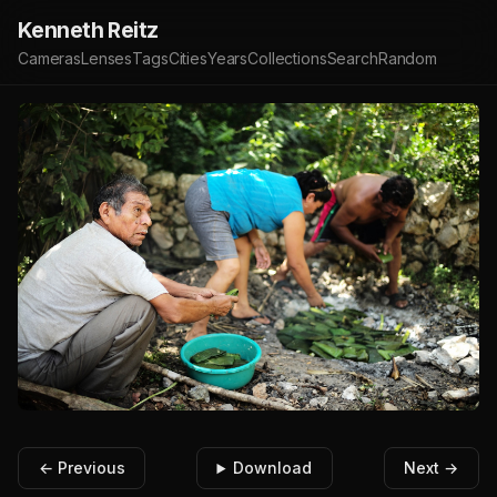
Kenneth Reitz
Cameras
Lenses
Tags
Cities
Years
Collections
Search
Random
← Previous
Download
Next →