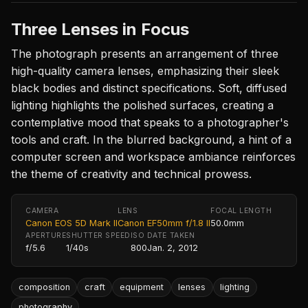
Three Lenses in Focus
The photograph presents an arrangement of three
high-quality camera lenses, emphasizing their sleek
black bodies and distinct specifications. Soft, diffused
lighting highlights the polished surfaces, creating a
contemplative mood that speaks to a photographer's
tools and craft. In the blurred background, a hint of a
computer screen and workspace ambiance reinforces
the theme of creativity and technical prowess.
CAMERA
LENS
FOCAL LENGTH
Canon EOS 5D Mark II
Canon EF50mm f/1.8 II
50.0mm
APERTURE
SHUTTER SPEED
ISO
DATE TAKEN
f/5.6
1/40s
800
Jan. 2, 2012
composition
craft
equipment
lenses
lighting
photography