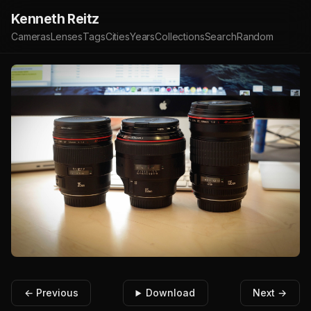
Kenneth Reitz
Cameras
Lenses
Tags
Cities
Years
Collections
Search
Random
← Previous
Download
Next →