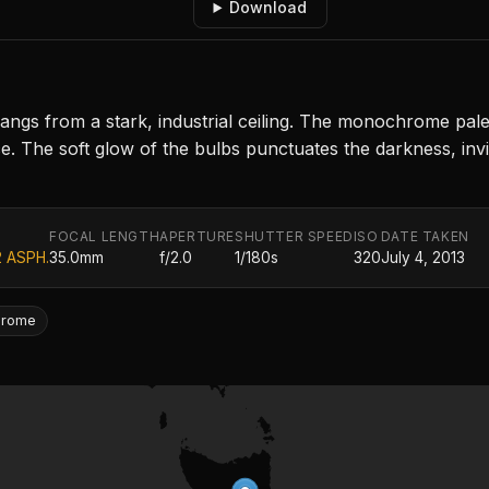
Download
angs from a stark, industrial ceiling. The monochrome pale
. The soft glow of the bulbs punctuates the darkness, invit
FOCAL LENGTH
APERTURE
SHUTTER SPEED
ISO
DATE TAKEN
2 ASPH.
35.0mm
f/2.0
1/180s
320
July 4, 2013
hrome