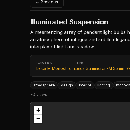
← Previous
Illuminated Suspension
A mesmerizing array of pendant light bulbs h
an atmosphere of intrigue and subtle elegance
interplay of light and shadow.
CAMERA
LENS
Leica M Monochrom
Leica Summicron-M 35mm f/
atmosphere
design
interior
lighting
monoc
70 views
+
−