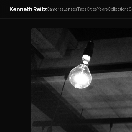
Kenneth Reitz
Cameras
Lenses
Tags
Cities
Years
Collections
S