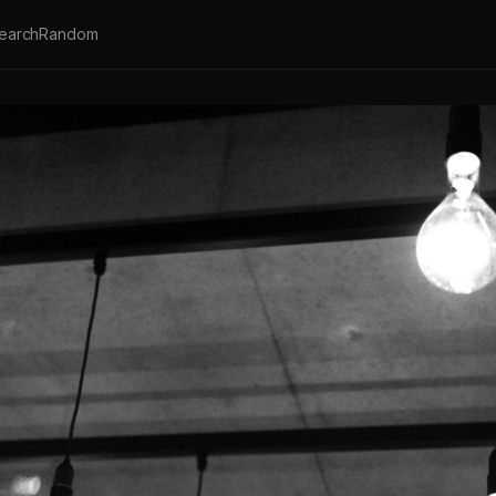
earch
Random