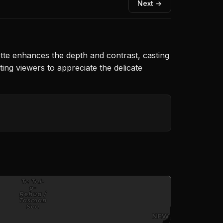
Next →
tte enhances the depth and contrast, casting
ing viewers to appreciate the delicate