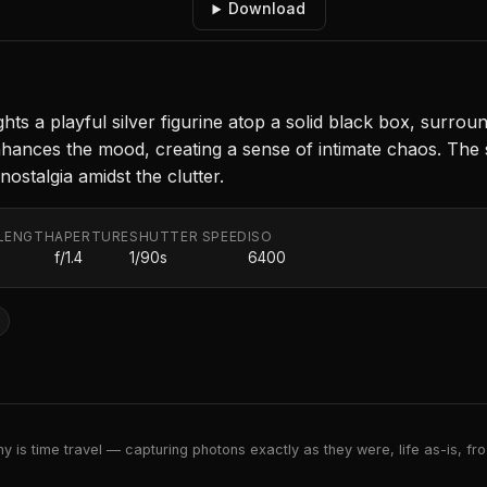
Download
hts a playful silver figurine atop a solid black box, surrou
enhances the mood, creating a sense of intimate chaos. Th
ostalgia amidst the clutter.
LENGTH
APERTURE
SHUTTER SPEED
ISO
f/1.4
1/90s
6400
 is time travel — capturing photons exactly as they were, life as-is, froz