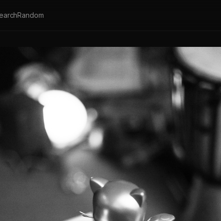
earch
Random