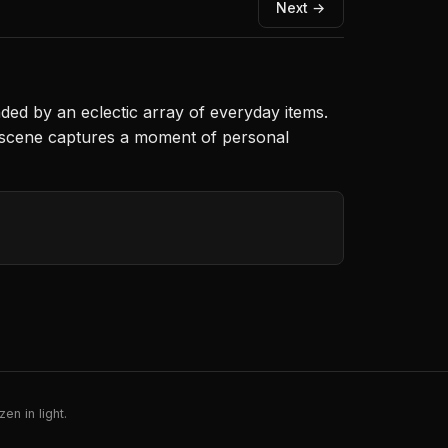
Next →
nded by an eclectic array of everyday items.
e scene captures a moment of personal
en in light.