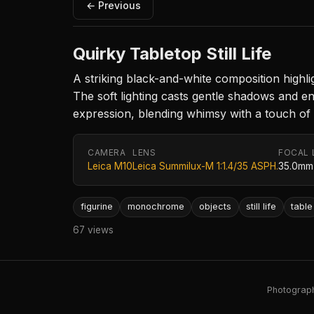
← Previous
Quirky Tabletop Still Life
A striking black-and-white composition highlig
The soft lighting casts gentle shadows and 
expression, blending whimsy with a touch of n
CAMERA
LENS
FOCAL 
Leica M10
Leica Summilux-M 1:1.4/35 ASPH.
35.0mm
figurine
monochrome
objects
still life
table
67 views
Photography