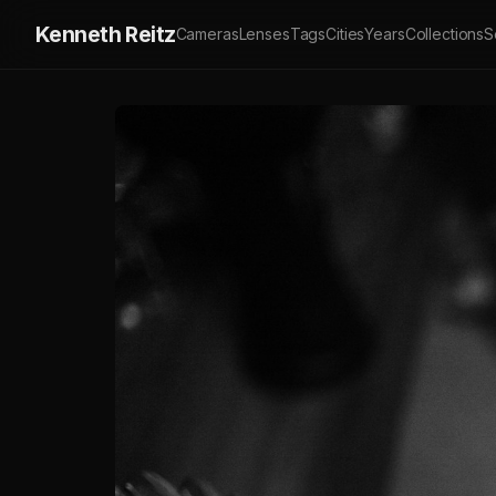
Kenneth Reitz
Cameras
Lenses
Tags
Cities
Years
Collections
S