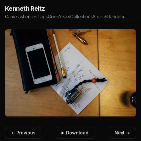
Kenneth Reitz
Cameras
Lenses
Tags
Cities
Years
Collections
Search
Random
← Previous
Download
Next →