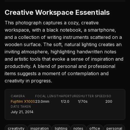
Creative Workspace Essentials
This photograph captures a cozy, creative
workspace, with a black notebook, a smartphone,
and a collection of writing instruments scattered on a
wooden surface. The soft, natural lighting creates an
inviting atmosphere, highlighting handwritten notes
and artistic tools that evoke a sense of inspiration and
productivity. A blend of personal and professional
items suggests a moment of contemplation and
creativity in progress.
CAMERA
FOCAL LENGTH
APERTURE
SHUTTER SPEED
ISO
Fujifilm X100S
23.0mm
f/2.0
1/70s
200
DATE TAKEN
July 21, 2014
creativity
inspiration
lighting
notes
office
personal