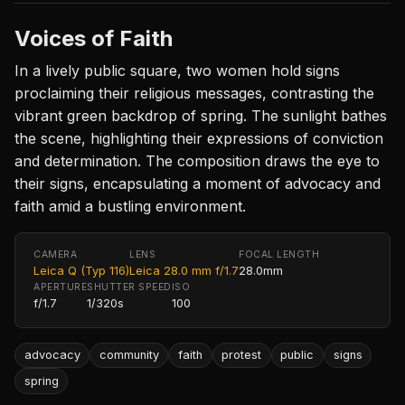
Voices of Faith
In a lively public square, two women hold signs
proclaiming their religious messages, contrasting the
vibrant green backdrop of spring. The sunlight bathes
the scene, highlighting their expressions of conviction
and determination. The composition draws the eye to
their signs, encapsulating a moment of advocacy and
faith amid a bustling environment.
CAMERA
LENS
FOCAL LENGTH
Leica Q (Typ 116)
Leica 28.0 mm f/1.7
28.0mm
APERTURE
SHUTTER SPEED
ISO
f/1.7
1/320s
100
advocacy
community
faith
protest
public
signs
spring