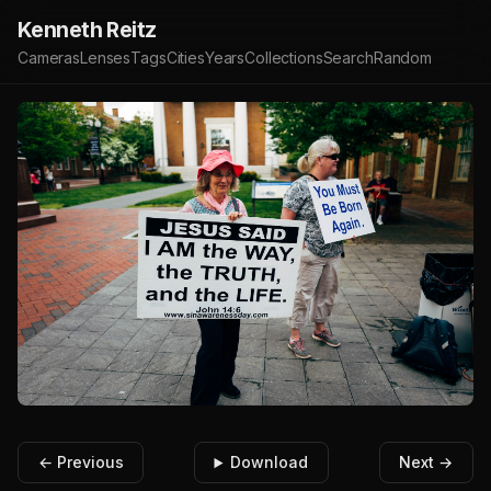
Kenneth Reitz
Cameras
Lenses
Tags
Cities
Years
Collections
Search
Random
← Previous
Download
Next →