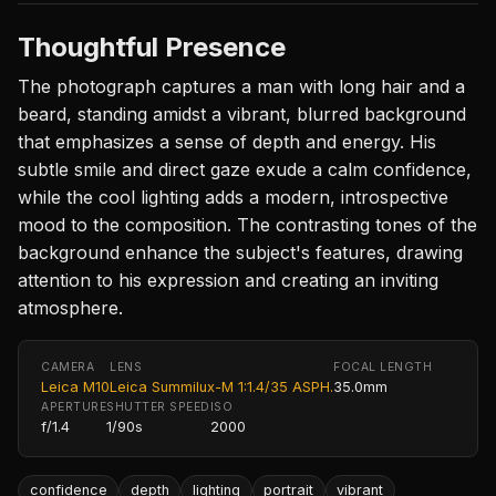
Thoughtful Presence
The photograph captures a man with long hair and a
beard, standing amidst a vibrant, blurred background
that emphasizes a sense of depth and energy. His
subtle smile and direct gaze exude a calm confidence,
while the cool lighting adds a modern, introspective
mood to the composition. The contrasting tones of the
background enhance the subject's features, drawing
attention to his expression and creating an inviting
atmosphere.
CAMERA
LENS
FOCAL LENGTH
Leica M10
Leica Summilux-M 1:1.4/35 ASPH.
35.0mm
APERTURE
SHUTTER SPEED
ISO
f/1.4
1/90s
2000
confidence
depth
lighting
portrait
vibrant