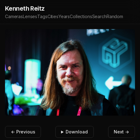
Kenneth Reitz
Cameras
Lenses
Tags
Cities
Years
Collections
Search
Random
← Previous
Download
Next →