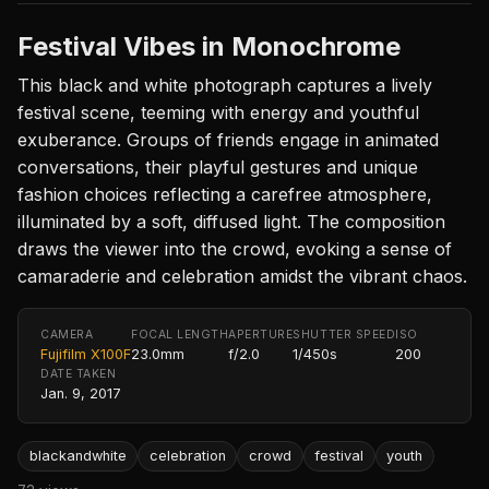
Festival Vibes in Monochrome
This black and white photograph captures a lively
festival scene, teeming with energy and youthful
exuberance. Groups of friends engage in animated
conversations, their playful gestures and unique
fashion choices reflecting a carefree atmosphere,
illuminated by a soft, diffused light. The composition
draws the viewer into the crowd, evoking a sense of
camaraderie and celebration amidst the vibrant chaos.
CAMERA
FOCAL LENGTH
APERTURE
SHUTTER SPEED
ISO
Fujifilm X100F
23.0mm
f/2.0
1/450s
200
DATE TAKEN
Jan. 9, 2017
blackandwhite
celebration
crowd
festival
youth