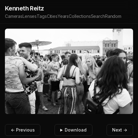
Kenneth Reitz
Cameras
Lenses
Tags
Cities
Years
Collections
Search
Random
← Previous
Download
Next →