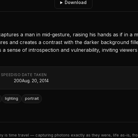
Download
ptures a man in mid-gesture, raising his hands as if in a
features and creates a contrast with the darker background fil
 sense of introspection and vulnerability, inviting viewer
 SPEED
ISO
DATE TAKEN
200
Aug. 20, 2014
lighting
portrait
 is time travel — capturing photons exactly as they were, life as-is, froz