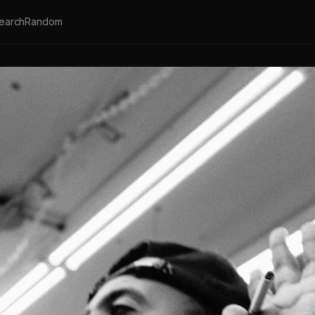
earch
Random