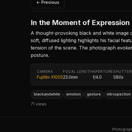
← Previous
In the Moment of Expression
A thought-provoking black and white image ca
soft, diffused lighting highlights his facial 
tension of the scene. The photograph evokes a
posture.
CAMERA
FOCAL LENGTH
APERTURE
SHUTTER
Fujifilm X100S
23.0mm
f/4.0
1/80s
blackandwhite
emotion
gesture
introspection
71 views
Photography