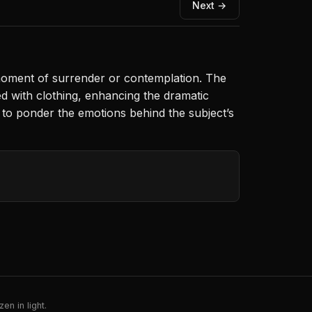
Next →
 moment of surrender or contemplation. The
led with clothing, enhancing the dramatic
s to ponder the emotions behind the subject’s
en in light.