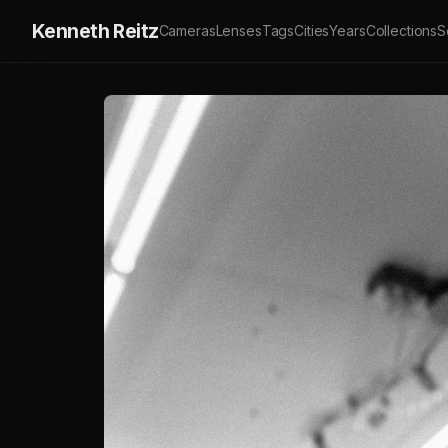
Kenneth Reitz
Cameras
Lenses
Tags
Cities
Years
Collections
S