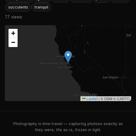
succulents
tranquil
77 views
+
−
Leaflet
|
© OSM © CARTO
Photography is time travel — capturing photons exactly as
they were, life as-is, frozen in light.