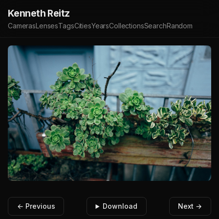
Kenneth Reitz
Cameras
Lenses
Tags
Cities
Years
Collections
Search
Random
← Previous
Download
Next →