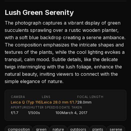
Lush Green Serenity
The photograph captures a vibrant display of green
succulents sprawling over a rustic wooden planter,
with a soft blue backdrop creating a serene ambiance.
The composition emphasizes the intricate shapes and
textures of the plants, while the cool lighting evokes a
tranquil, calm mood. Subtle details, like the delicate
twigs intermingling with the lush foliage, enhance the
natural beauty, inviting viewers to connect with the
simple elegance of nature.
CAMERA
LENS
FOCAL LENGTH
Leica Q (Typ 116)
Leica 28.0 mm f/1.7
28.0mm
APERTURE
SHUTTER SPEED
ISO
DATE TAKEN
f/1.7
1/500s
100
March 4, 2017
composition
green
nature
outdoors
plants
serene