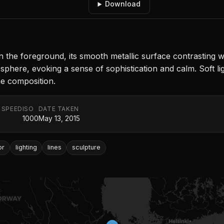
Download
n the foreground, its smooth metallic surface contrasting wit
ere, evoking a sense of sophistication and calm. Soft light
he composition.
 SPEED
ISO
DATE TAKEN
1000
May 13, 2015
or
lighting
lines
sculpture