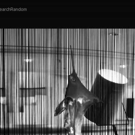
earch
Random