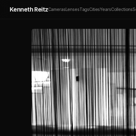
Kenneth Reitz
Cameras
Lenses
Tags
Cities
Years
Collections
S