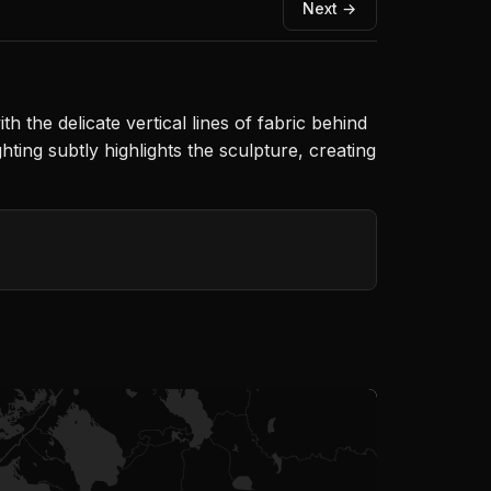
Next →
h the delicate vertical lines of fabric behind
ing subtly highlights the sculpture, creating