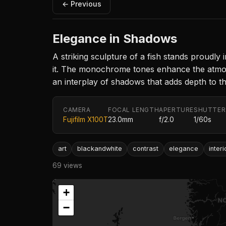
← Previous
Elegance in Shadows
A striking sculpture of a fish stands proudly i
it. The monochrome tones enhance the atmosph
an interplay of shadows that adds depth to t
CAMERA
FOCAL LENGTH
APERTURE
SHUTTER
Fujifilm X100T
23.0mm
f/2.0
1/60s
art
blackandwhite
contrast
elegance
interi
69 views
+
−