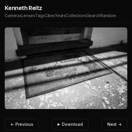
Kenneth Reitz
Cameras
Lenses
Tags
Cities
Years
Collections
Search
Random
← Previous
Download
Next →