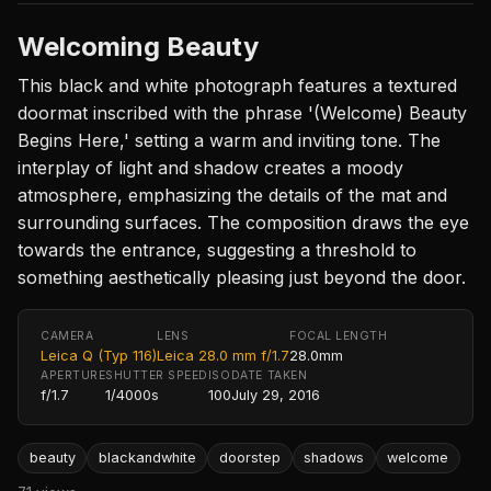
Welcoming Beauty
This black and white photograph features a textured
doormat inscribed with the phrase '(Welcome) Beauty
Begins Here,' setting a warm and inviting tone. The
interplay of light and shadow creates a moody
atmosphere, emphasizing the details of the mat and
surrounding surfaces. The composition draws the eye
towards the entrance, suggesting a threshold to
something aesthetically pleasing just beyond the door.
CAMERA
LENS
FOCAL LENGTH
Leica Q (Typ 116)
Leica 28.0 mm f/1.7
28.0mm
APERTURE
SHUTTER SPEED
ISO
DATE TAKEN
f/1.7
1/4000s
100
July 29, 2016
beauty
blackandwhite
doorstep
shadows
welcome