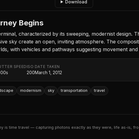
Download
urney Begins
erminal, characterized by its sweeping, modernist design. 
nsive sky create an open, inviting atmosphere. The composit
rlds, with vehicles and pathways suggesting movement and 
UTTER SPEED
ISO
DATE TAKEN
000s
200
March 1, 2012
ndscape
modernism
sky
transportation
travel
 is time travel — capturing photons exactly as they were, life as-is, froz