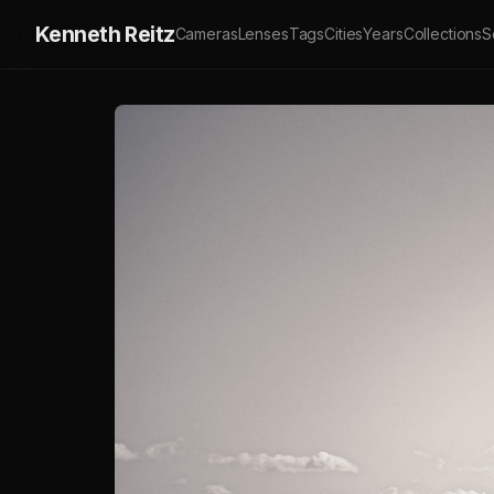
Kenneth Reitz
Cameras
Lenses
Tags
Cities
Years
Collections
S