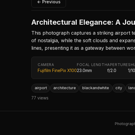
← Previous
Architectural Elegance: A Jo
This photograph captures a striking airport t
of nostalgia, while the soft clouds and expa
lines, presenting it as a gateway between wo
CAMERA
FOCAL LENGTH
APERTURE
SH
Fujifilm FinePix X100
23.0mm
f/2.0
1/1
airport
architecture
blackandwhite
city
la
77 views
Photography