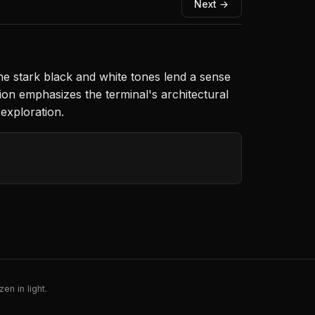
Next →
The stark black and white tones lend a sense
ion emphasizes the terminal's architectural
exploration.
en in light.