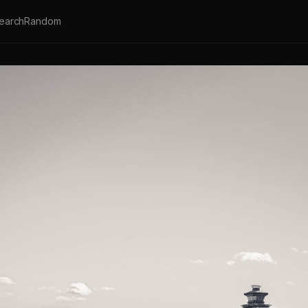
earch
Random