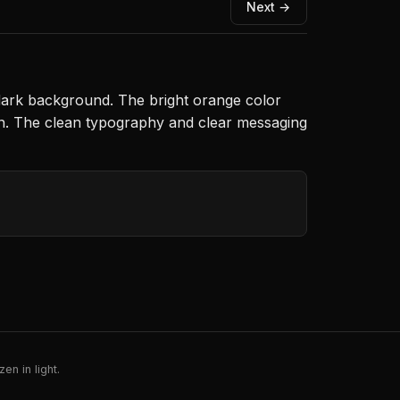
Next →
a dark background. The bright orange color
gn. The clean typography and clear messaging
en in light.