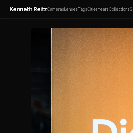
Kenneth Reitz
Cameras
Lenses
Tags
Cities
Years
Collections
S