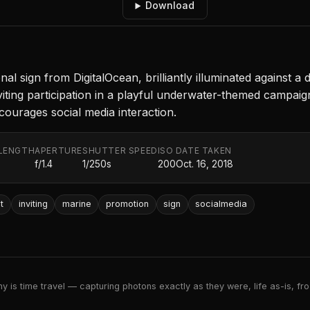
Download
l sign from DigitalOcean, brilliantly illuminated against 
viting participation in a playful underwater-themed campai
courages social media interaction.
LENGTH
APERTURE
SHUTTER SPEED
ISO
DATE TAKEN
f/1.4
1/250s
200
Oct. 16, 2018
t
inviting
marine
promotion
sign
socialmedia
 is time travel — capturing photons exactly as they were, life as-is, froz