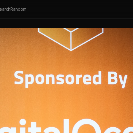
earch
Random