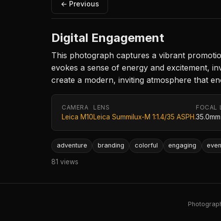
← Previous
Digital Engagement
This photograph captures a vibrant promotiona
evokes a sense of energy and excitement, in
create a modern, inviting atmosphere that en
CAMERA
LENS
FOCAL 
Leica M10
Leica Summilux-M 1:1.4/35 ASPH.
35.0mm
adventure
branding
colorful
engaging
even
81 views
Photography