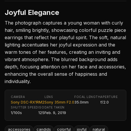
Joyful Elegance
The photograph captures a young woman with curly
hair, smiling brightly, showcasing colorful puzzle piece
earrings that reflect her playful spirit. The soft, natural
lighting accentuates her joyful expression and the
warm tones of her features, creating an inviting and
vibrant atmosphere. The blurred background adds
depth, focusing attention on her face and accessories,
enhancing the overall sense of happiness and
individuality.
CAMERA
LENS
FOCAL LENGTH
APERTURE
Sony DSC-RX1RM2
Sony 35mm F2.0
35.0mm
f/2.0
SHUTTER SPEED
ISO
DATE TAKEN
1/100s
125
Feb. 9, 2019
accessories
candids
colorful
joyful
natural