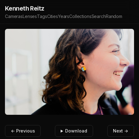
Kenneth Reitz
Cameras
Lenses
Tags
Cities
Years
Collections
Search
Random
← Previous
Download
Next →