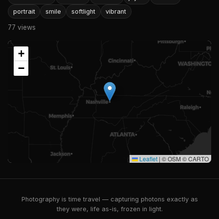
portrait
smile
softlight
vibrant
77 views
+
−
Leaflet
|
© OSM © CARTO
Photography is time travel — capturing photons exactly as
they were, life as-is, frozen in light.