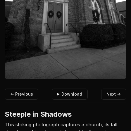
← Previous
Download
Next →
Steeple in Shadows
This striking photograph captures a church, its tall