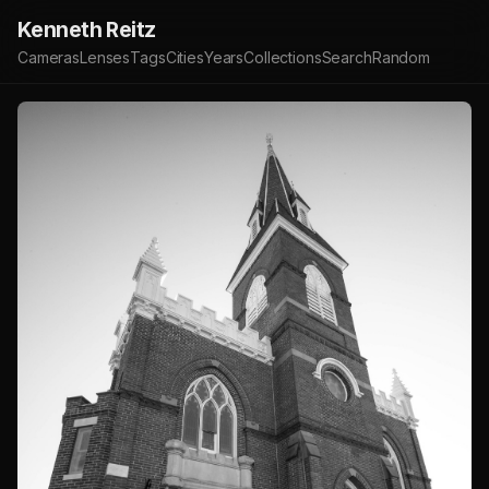
Kenneth Reitz
Cameras
Lenses
Tags
Cities
Years
Collections
Search
Random