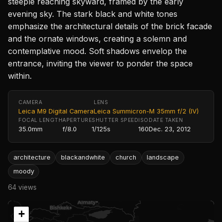
steeple reaching skyward, framed by the early
evening sky. The stark black and white tones
emphasize the architectural details of the brick facade
and the ornate windows, creating a solemn and
contemplative mood. Soft shadows envelop the
entrance, inviting the viewer to ponder the space
within.
CAMERA
LENS
Leica M9 Digital Camera
Leica Summicron-M 35mm f/2 (IV)
FOCAL LENGTH
APERTURE
SHUTTER SPEED
ISO
DATE TAKEN
35.0mm
f/8.0
1/125s
160
Dec. 23, 2012
architecture
blackandwhite
church
landscape
moody
64 views
+