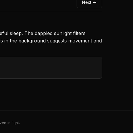
Next →
ful sleep. The dappled sunlight filters
cus in the background suggests movement and
en in light.