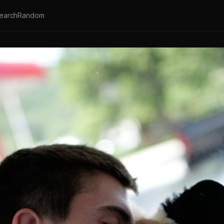
earch
Random