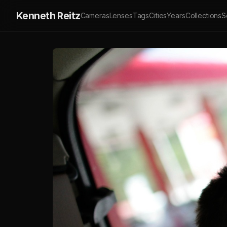
Kenneth Reitz
Cameras
Lenses
Tags
Cities
Years
Collections
S