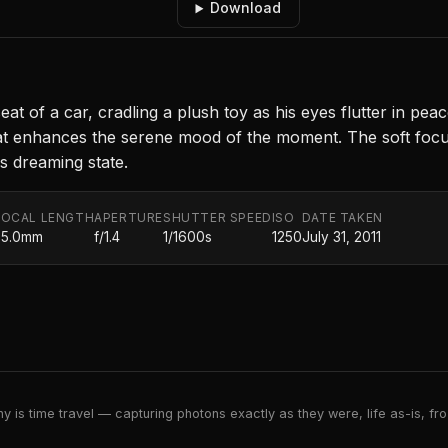
Download
 of a car, cradling a plush toy as his eyes flutter in peace
at enhances the serene mood of the moment. The soft fo
his dreaming state.
FOCAL LENGTH
APERTURE
SHUTTER SPEED
ISO
DATE TAKEN
35.0mm
f/1.4
1/1600s
1250
July 31, 2011
 is time travel — capturing photons exactly as they were, life as-is, froz