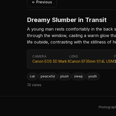
← Previous
Dreamy Slumber in Transit
A young man rests comfortably in the back seat
through the window, casting a warm glow th
life outside, contrasting with the stillness of 
CAMERA
LENS
Canon EOS 5D Mark II
Canon EF35mm f/1.4L USM
car
peaceful
plush
sleep
youth
74 views
Photography