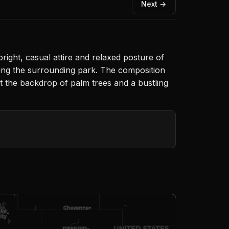
Next →
right, casual attire and relaxed posture of
ting the surrounding park. The composition
st the backdrop of palm trees and a bustling