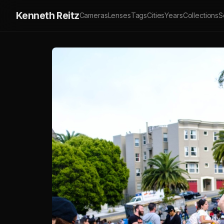
Kenneth Reitz
Cameras
Lenses
Tags
Cities
Years
Collections
S