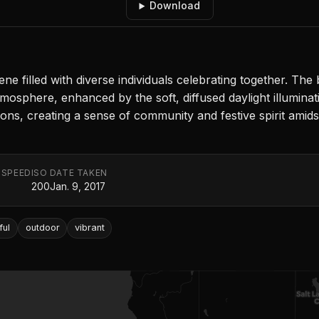
Download
 filled with diverse individuals celebrating together. The b
mosphere, enhanced by the soft, diffused daylight illumina
ons, creating a sense of community and festive spirit amid
 SPEED
ISO
DATE TAKEN
200
Jan. 9, 2017
ful
outdoor
vibrant