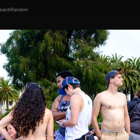
earch
Random