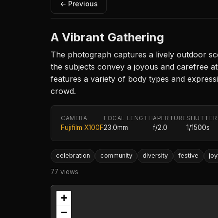
← Previous
A Vibrant Gathering
The photograph captures a lively outdoor scene
the subjects convey a joyous and carefree at
features a variety of body types and expressi
crowd.
CAMERA
FOCAL LENGTH
APERTURE
SHUTTER
Fujifilm X100F
23.0mm
f/2.0
1/1500s
celebration
community
diversity
festive
joy
77 views
+
−