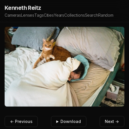
Kenneth Reitz
Cameras
Lenses
Tags
Cities
Years
Collections
Search
Random
← Previous
Download
Next →