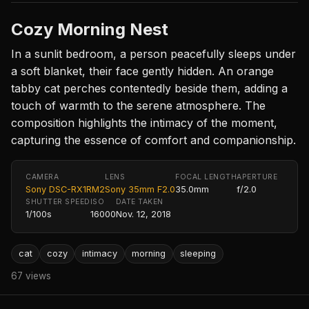
Cozy Morning Nest
In a sunlit bedroom, a person peacefully sleeps under
a soft blanket, their face gently hidden. An orange
tabby cat perches contentedly beside them, adding a
touch of warmth to the serene atmosphere. The
composition highlights the intimacy of the moment,
capturing the essence of comfort and companionship.
CAMERA
LENS
FOCAL LENGTH
APERTURE
Sony DSC-RX1RM2
Sony 35mm F2.0
35.0mm
f/2.0
SHUTTER SPEED
ISO
DATE TAKEN
1/100s
16000
Nov. 12, 2018
cat
cozy
intimacy
morning
sleeping
67 views