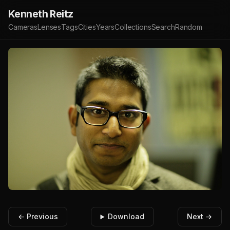
Kenneth Reitz
Cameras
Lenses
Tags
Cities
Years
Collections
Search
Random
← Previous
Download
Next →