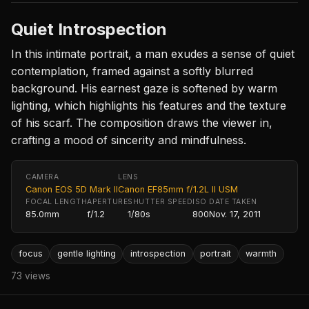
Quiet Introspection
In this intimate portrait, a man exudes a sense of quiet
contemplation, framed against a softly blurred
background. His earnest gaze is softened by warm
lighting, which highlights his features and the texture
of his scarf. The composition draws the viewer in,
crafting a mood of sincerity and mindfulness.
CAMERA
LENS
Canon EOS 5D Mark II
Canon EF85mm f/1.2L II USM
FOCAL LENGTH
APERTURE
SHUTTER SPEED
ISO
DATE TAKEN
85.0mm
f/1.2
1/80s
800
Nov. 17, 2011
focus
gentle lighting
introspection
portrait
warmth
73 views