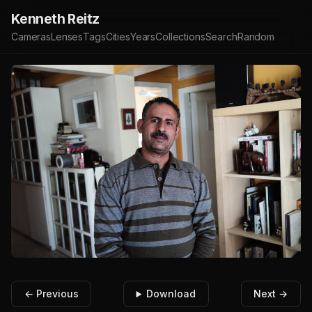
Kenneth Reitz
Cameras
Lenses
Tags
Cities
Years
Collections
Search
Random
← Previous
Download
Next →