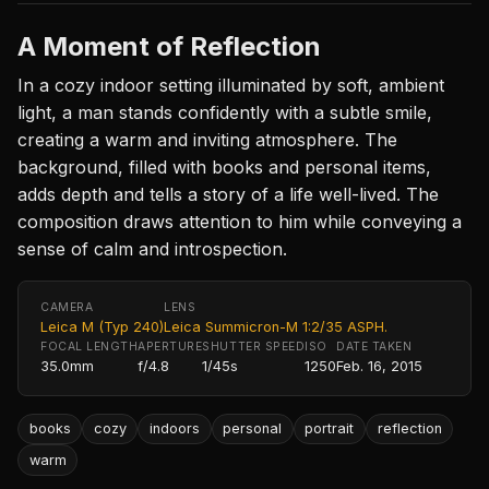
A Moment of Reflection
In a cozy indoor setting illuminated by soft, ambient
light, a man stands confidently with a subtle smile,
creating a warm and inviting atmosphere. The
background, filled with books and personal items,
adds depth and tells a story of a life well-lived. The
composition draws attention to him while conveying a
sense of calm and introspection.
CAMERA
LENS
Leica M (Typ 240)
Leica Summicron-M 1:2/35 ASPH.
FOCAL LENGTH
APERTURE
SHUTTER SPEED
ISO
DATE TAKEN
35.0mm
f/4.8
1/45s
1250
Feb. 16, 2015
books
cozy
indoors
personal
portrait
reflection
warm