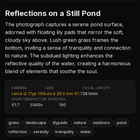
Reflections on a Still Pond
The photograph captures a serene pond surface,
adorned with floating lily pads that mirror the soft,
cloudy sky above. Lush green grass frames the
bottom, inviting a sense of tranquility and connection
to nature. The subdued lighting enhances the
reflective quality of the water, creating a harmonious
blend of elements that soothe the soul.
CAMERA
LENS
FOCAL LENGTH
Leica Q (Typ 116)
Leica 28.0 mm f/1.7
28.0mm
APERTURE
SHUTTER SPEED
ISO
f/1.7
1/400s
100
grass
landscape
lilypads
nature
outdoors
pond
reflection
serenity
tranquility
water