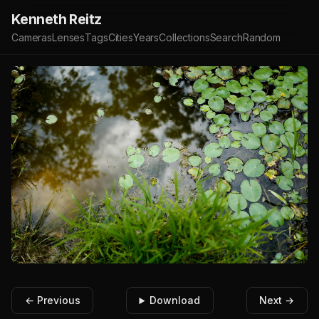
Kenneth Reitz
Cameras
Lenses
Tags
Cities
Years
Collections
Search
Random
← Previous
Download
Next →